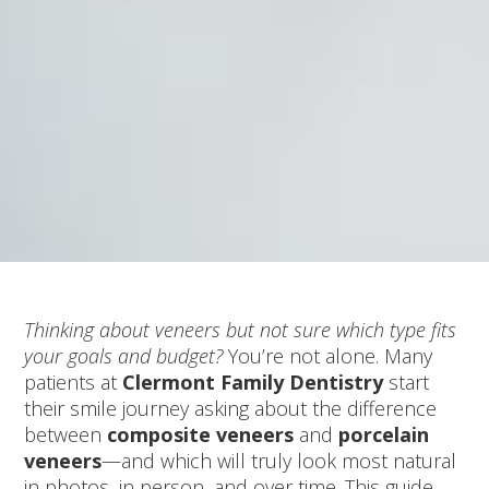
Thinking about veneers but not sure which type fits
your goals and budget?
You’re not alone. Many
patients at
Clermont Family Dentistry
start
their smile journey asking about the difference
between
composite veneers
and
porcelain
veneers
—and which will truly look most natural
in photos, in person, and over time. This guide