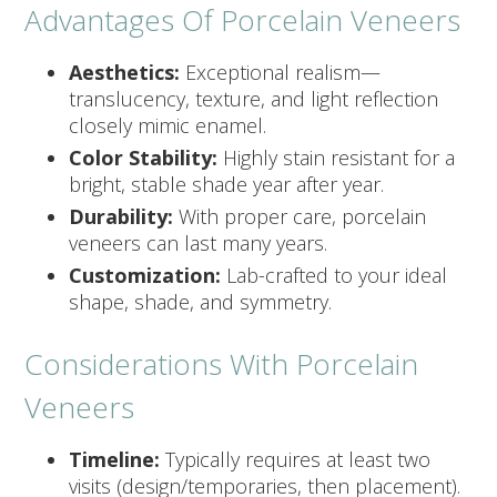
Advantages Of Porcelain Veneers
Aesthetics:
Exceptional realism—
translucency, texture, and light reflection
closely mimic enamel.
Color Stability:
Highly stain resistant for a
bright, stable shade year after year.
Durability:
With proper care, porcelain
veneers can last many years.
Customization:
Lab-crafted to your ideal
shape, shade, and symmetry.
Considerations With Porcelain
Veneers
Timeline:
Typically requires at least two
visits (design/temporaries, then placement).