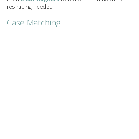
reshaping needed.
Case Matching
Minor shape tweaks or a small number
of teeth (1–2):
Composite veneers can be
a great, conservative starting point.
Comprehensive makeover (multiple
front teeth):
Porcelain veneers typically
deliver the most consistent color and
symmetry.
Future Upgrades:
Some patients start with
composite to “test drive” length or shape,
then transition to porcelain later.
Cost, Longevity, And
Maintenance