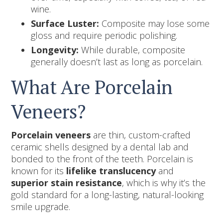
wine.
Surface Luster:
Composite may lose some
gloss and require periodic polishing.
Longevity:
While durable, composite
generally doesn’t last as long as porcelain.
What Are Porcelain
Veneers?
Porcelain veneers
are thin, custom-crafted
ceramic shells designed by a dental lab and
bonded to the front of the teeth. Porcelain is
known for its
lifelike translucency
and
superior stain resistance
, which is why it’s the
gold standard for a long-lasting, natural-looking
smile upgrade.