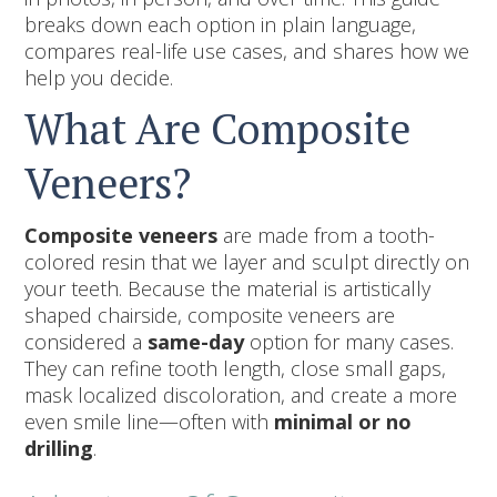
breaks down each option in plain language,
compares real-life use cases, and shares how we
help you decide.
What Are Composite
Veneers?
Composite veneers
are made from a tooth-
colored resin that we layer and sculpt directly on
your teeth. Because the material is artistically
shaped chairside, composite veneers are
considered a
same-day
option for many cases.
They can refine tooth length, close small gaps,
mask localized discoloration, and create a more
even smile line—often with
minimal or no
drilling
.