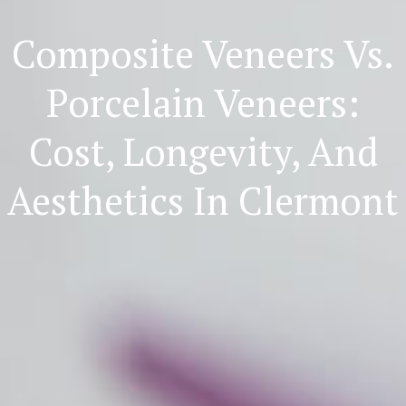
Composite Veneers Vs.
Porcelain Veneers:
Cost, Longevity, And
Aesthetics In Clermont