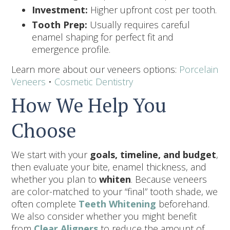
Investment:
Higher upfront cost per tooth.
Tooth Prep:
Usually requires careful
enamel shaping for perfect fit and
emergence profile.
Learn more about our veneers options:
Porcelain
Veneers
•
Cosmetic Dentistry
How We Help You
Choose
We start with your
goals, timeline, and budget
,
then evaluate your bite, enamel thickness, and
whether you plan to
whiten
. Because veneers
are color-matched to your “final” tooth shade, we
often complete
Teeth Whitening
beforehand.
We also consider whether you might benefit
from
Clear Aligners
to reduce the amount of