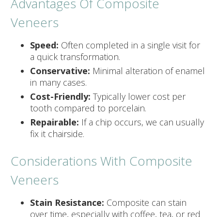
Advantages Of Composite
Veneers
Speed:
Often completed in a single visit for
a quick transformation.
Conservative:
Minimal alteration of enamel
in many cases.
Cost-Friendly:
Typically lower cost per
tooth compared to porcelain.
Repairable:
If a chip occurs, we can usually
fix it chairside.
Considerations With Composite
Veneers
Stain Resistance:
Composite can stain
over time, especially with coffee, tea, or red