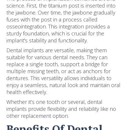
science. First, the titanium post is inserted into
the jawbone. Over time, the jawbone gradually
fuses with the post in a process called
osseointegration. This integration provides a
sturdy foundation, which is crucial for the
implant's stability and functionality.
Dental implants are versatile, making them
suitable for various dental needs. They can
replace a single tooth, support a bridge for
multiple missing teeth, or act as anchors for
dentures. This versatility allows individuals to
enjoy a seamless, natural look and maintain oral
health effectively.
Whether it’s one tooth or several, dental
implants provide flexibility and reliability like no
other replacement option.
Benefits Of Dental