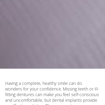
Having a complete, healthy smile can do
wonders for your confidence. Missing teeth or ill-
fitting dentures can make you feel self-conscious
and uncomfortable, but dental implants provide