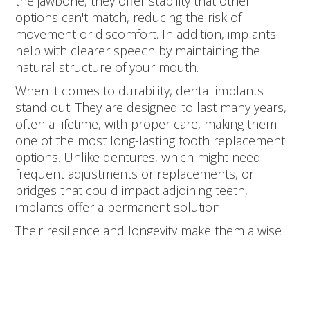
the jawbone, they offer stability that other
options can't match, reducing the risk of
movement or discomfort. In addition, implants
help with clearer speech by maintaining the
natural structure of your mouth.
When it comes to durability, dental implants
stand out. They are designed to last many years,
often a lifetime, with proper care, making them
one of the most long-lasting tooth replacement
options. Unlike dentures, which might need
frequent adjustments or replacements, or
bridges that could impact adjoining teeth,
implants offer a permanent solution.
Their resilience and longevity make them a wise
investment for anyone looking to maintain a
healthy smile over the long term.
The Implant