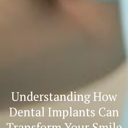
Understanding How
Dental Implants Can
Transform Your Smile