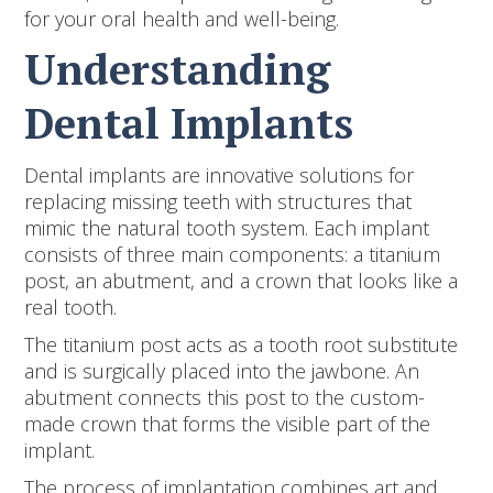
for your oral health and well-being.
Understanding
Dental Implants
Dental implants are innovative solutions for
replacing missing teeth with structures that
mimic the natural tooth system. Each implant
consists of three main components: a titanium
post, an abutment, and a crown that looks like a
real tooth.
The titanium post acts as a tooth root substitute
and is surgically placed into the jawbone. An
abutment connects this post to the custom-
made crown that forms the visible part of the
implant.
The process of implantation combines art and