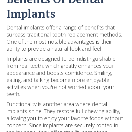
Implants
Dental implants offer a range of benefits that
surpass traditional tooth replacement methods.
One of the most notable advantages is their
ability to provide a natural look and feel.
Implants are designed to be indistinguishable
from real teeth, which greatly enhances your
appearance and boosts confidence. Smiling,
eating, and talking become more enjoyable
activities when you're not worried about your
teeth.
Functionality is another area where dental
implants shine. They restore full chewing ability,
allowing you to enjoy your favorite foods without
concern. Since implants are securely rooted in