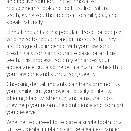
an effective solution. These innovative
replacements look and feel just like natural
teeth, giving you the freedom to smile, eat, and
speak naturally.
Dental implants are a popular choice for people
who need to replace one or more teeth. They
are designed to integrate with your jawbone,
creating a strong and durable base for artificial
teeth. This process not only enhances your
appearance but also helps maintain the health of
your jawbone and surrounding teeth.
Choosing dental implants can transform not just
your smile, but your overall quality of life. By
offering stability, strength, and a natural look,
they help you regain the confidence and comfort
you deserve.
Whether you need to replace a single tooth or a
full set, dental implants can be a game-changer