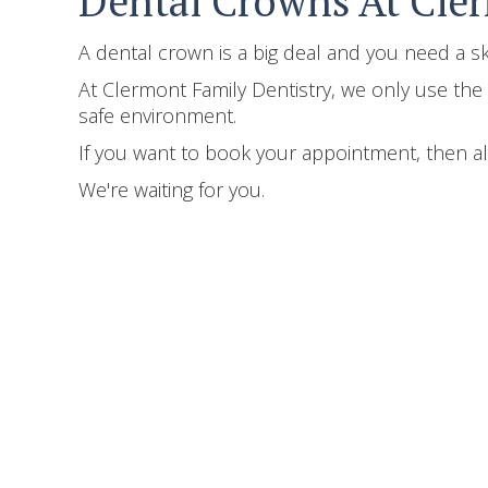
Dental Crowns At Cle
A dental crown is a big deal and you need a 
At Clermont Family Dentistry, we only use the l
safe environment.
If you want to book your appointment, then al
We're waiting for you.