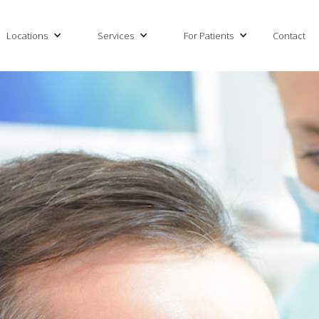
Locations
Services
For Patients
Contact