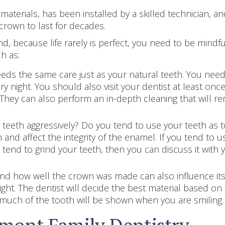
aterials, has been installed by a skilled technician, an
crown to last for decades.
d, because life rarely is perfect, you need to be mindfu
h as:
ds the same care just as your natural teeth. You need 
y night. You should also visit your dentist at least onc
 They can also perform an in-depth cleaning that will r
teeth aggressively? Do you tend to use your teeth as t
and affect the integrity of the enamel. If you tend to 
 tend to grind your teeth, then you can discuss it with
d how well the crown was made can also influence its lo
right. The dentist will decide the best material based o
w much of the tooth will be shown when you are smiling.