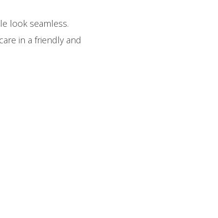
le look seamless.
are in a friendly and