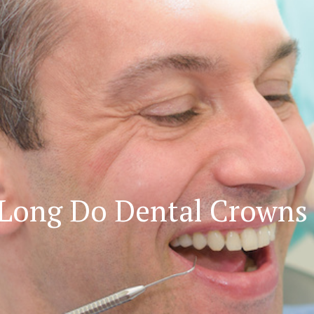
Long Do Dental Crowns 