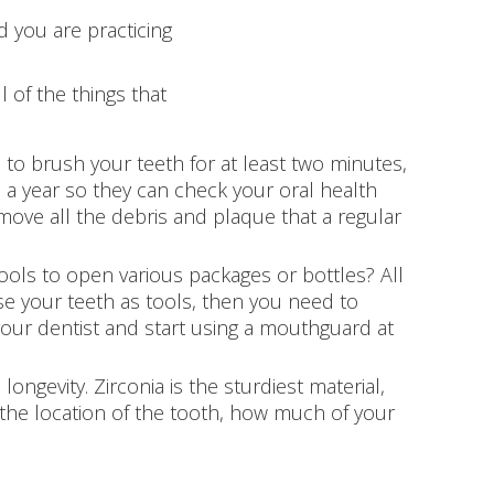
d you are practicing
l of the things that
to brush your teeth for at least two minutes,
e a year so they can check your oral health
emove all the debris and plaque that a regular
ools to open various packages or bottles? All
use your teeth as tools, then you need to
 your dentist and start using a mouthguard at
ngevity. Zirconia is the sturdiest material,
n the location of the tooth, how much of your