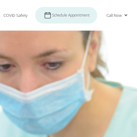
COVID Safety
Schedule Appointment
Call Now