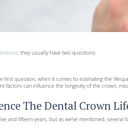
Clermont
, they usually have two questions:
 first question, when it comes to estimating the lifesp
rent factors can influence the longevity of the crown, mea
uence The Dental Crown Li
ve and fifteen years, but as we've mentioned, several fa