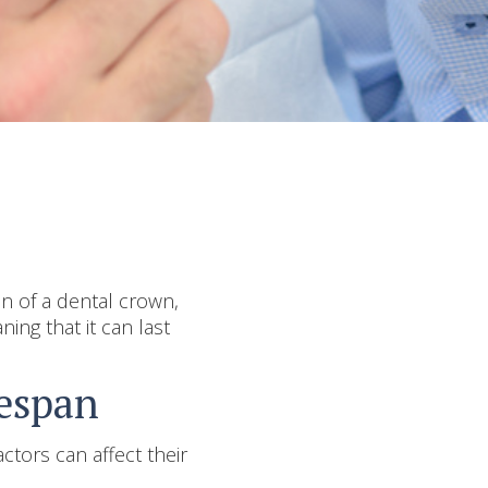
an of a dental crown,
ning that it can last
fespan
ctors can affect their