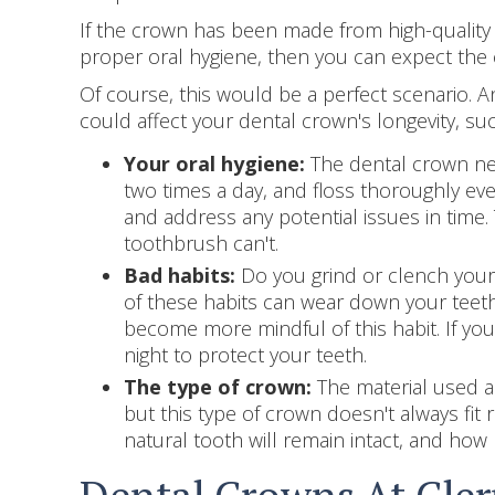
If the crown has been made from high-quality m
proper oral hygiene, then you can expect the 
Of course, this would be a perfect scenario. An
could affect your dental crown's longevity, suc
Your oral hygiene:
The dental crown nee
two times a day, and floss thoroughly ever
and address any potential issues in time.
toothbrush can't.
Bad habits:
Do you grind or clench your 
of these habits can wear down your teeth 
become more mindful of this habit. If you
night to protect your teeth.
The type of crown:
The material used an
but this type of crown doesn't always fit 
natural tooth will remain intact, and ho