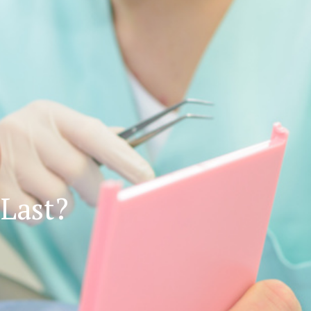
Last?