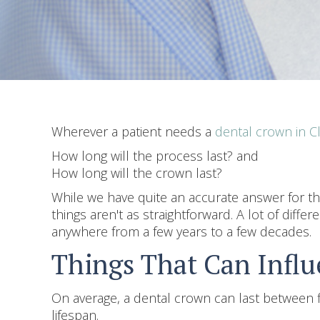
Wherever a patient needs a
dental crown in 
How long will the process last? and
How long will the crown last?
While we have quite an accurate answer for the
things aren't as straightforward. A lot of diffe
anywhere from a few years to a few decades.
Things That Can Infl
On average, a dental crown can last between fi
lifespan.