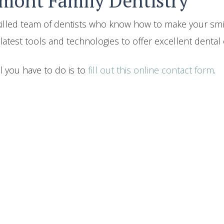
rmont Family Dentistry
skilled team of dentists who know how to make your smi
atest tools and technologies to offer excellent dental c
l you have to do is to
fill out this online contact form
.
Back To Blogs