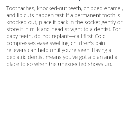
Toothaches, knocked-out teeth, chipped enamel,
and lip cuts happen fast. If a permanent tooth is
knocked out, place it back in the socket gently or
store it in milk and head straight to a dentist. For
baby teeth, do not replant—call first. Cold
compresses ease swelling; children’s pain
relievers can help until you’re seen. Having a
pediatric dentist means you’ve got a plan and a
place to go when the unexpected shows up.
Evidence-Based
Benefits You Can Trust
Professional pediatric dentistry emphasizes
prevention, early detection, and behavior
guidance. Fluoride varnish, sealants, and age-
appropriate X-rays—used thoughtfully—reduce