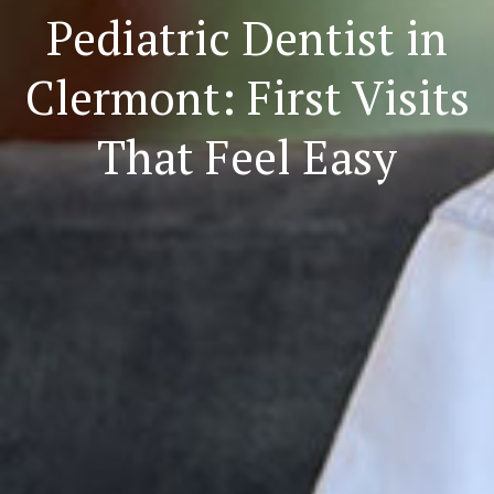
Pediatric Dentist in
Clermont: First Visits
That Feel Easy