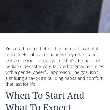
Kids read rooms better than adults. If a dental
office feels calm and friendly, they relax—and
visits get easier for everyone. That’s the heart of
pediatric dentistry: care tailored to growing smiles
with a gentle, cheerful approach. The goal isn’t
just fixing a cavity; it’s building habits and comfort
that last for life.
When To Start And
What To Expect