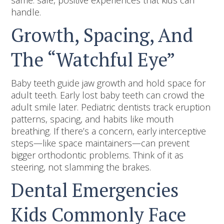
handle.
Growth, Spacing, And
The “Watchful Eye”
Baby teeth guide jaw growth and hold space for
adult teeth. Early lost baby teeth can crowd the
adult smile later. Pediatric dentists track eruption
patterns, spacing, and habits like mouth
breathing. If there’s a concern, early interceptive
steps—like space maintainers—can prevent
bigger orthodontic problems. Think of it as
steering, not slamming the brakes.
Dental Emergencies
Kids Commonly Face