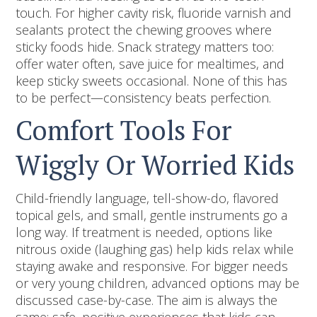
touch. For higher cavity risk, fluoride varnish and
sealants protect the chewing grooves where
sticky foods hide. Snack strategy matters too:
offer water often, save juice for mealtimes, and
keep sticky sweets occasional. None of this has
to be perfect—consistency beats perfection.
Comfort Tools For
Wiggly Or Worried Kids
Child-friendly language, tell-show-do, flavored
topical gels, and small, gentle instruments go a
long way. If treatment is needed, options like
nitrous oxide (laughing gas) help kids relax while
staying awake and responsive. For bigger needs
or very young children, advanced options may be
discussed case-by-case. The aim is always the
same: safe, positive experiences that kids can