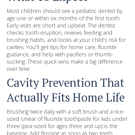
Most children should see a pediatric dentist by
age one or within six months of the first tooth.
Early visits are short and upbeat. The dentist
checks tooth eruption, reviews feeding and
brushing habits, and looks at your child’s risk for
cavities. You’ll get tips for home care, fluoride
guidance, and help with pacifiers or thumb-
sucking. These quick wins make a big difference
over time.
Cavity Prevention That
Actually Fits Home Life
Brushing twice daily with a soft brush and a rice-
sized smear of fluoride toothpaste for kids under
three (pea-sized for ages three and up) is the
baseline. Add flossing as soon as two teeth