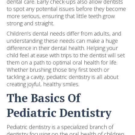
dental care. Early check-ups also allow dentists
to spot any potential issues before they become
more serious, ensuring that little teeth grow
strong and straight.
Children's dental needs differ from adults, and
understanding these needs can make a huge
difference in their dental health. Helping your
child feel at ease with trips to the dentist will set
them on a path to optimal oral health for life.
Whether brushing those tiny first teeth or
tackling a cavity, pediatric dentistry is all about
creating joyful, healthy smiles.
The Basics Of
Pediatric Dentistry
Pediatric dentistry is a specialized branch of
dentistry focusing on the oral health of children