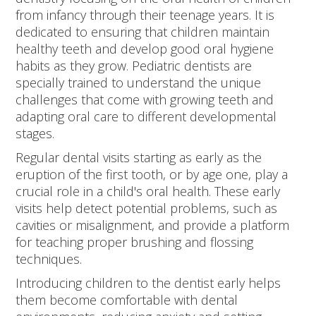
from infancy through their teenage years. It is
dedicated to ensuring that children maintain
healthy teeth and develop good oral hygiene
habits as they grow. Pediatric dentists are
specially trained to understand the unique
challenges that come with growing teeth and
adapting oral care to different developmental
stages.
Regular dental visits starting as early as the
eruption of the first tooth, or by age one, play a
crucial role in a child's oral health. These early
visits help detect potential problems, such as
cavities or misalignment, and provide a platform
for teaching proper brushing and flossing
techniques.
Introducing children to the dentist early helps
them become comfortable with dental