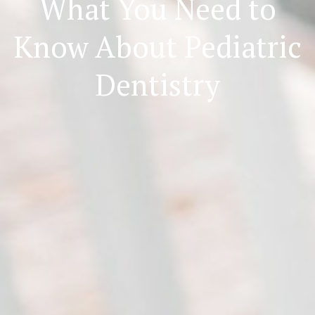
What You Need to
Know About Pediatric
Dentistry