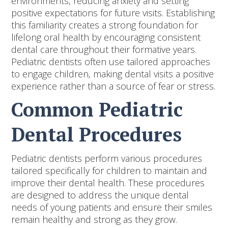
environments, reducing anxiety and setting
positive expectations for future visits. Establishing
this familiarity creates a strong foundation for
lifelong oral health by encouraging consistent
dental care throughout their formative years.
Pediatric dentists often use tailored approaches
to engage children, making dental visits a positive
experience rather than a source of fear or stress.
Common Pediatric
Dental Procedures
Pediatric dentists perform various procedures
tailored specifically for children to maintain and
improve their dental health. These procedures
are designed to address the unique dental
needs of young patients and ensure their smiles
remain healthy and strong as they grow.