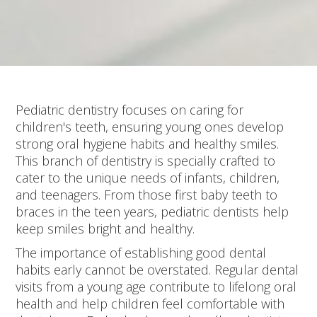
Pediatric dentistry focuses on caring for
children's teeth, ensuring young ones develop
strong oral hygiene habits and healthy smiles.
This branch of dentistry is specially crafted to
cater to the unique needs of infants, children,
and teenagers. From those first baby teeth to
braces in the teen years, pediatric dentists help
keep smiles bright and healthy.
The importance of establishing good dental
habits early cannot be overstated. Regular dental
visits from a young age contribute to lifelong oral
health and help children feel comfortable with