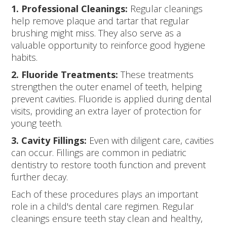
1. Professional Cleanings:
Regular cleanings
help remove plaque and tartar that regular
brushing might miss. They also serve as a
valuable opportunity to reinforce good hygiene
habits.
2. Fluoride Treatments:
These treatments
strengthen the outer enamel of teeth, helping
prevent cavities. Fluoride is applied during dental
visits, providing an extra layer of protection for
young teeth.
3. Cavity Fillings:
Even with diligent care, cavities
can occur. Fillings are common in pediatric
dentistry to restore tooth function and prevent
further decay.
Each of these procedures plays an important
role in a child's dental care regimen. Regular
cleanings ensure teeth stay clean and healthy,