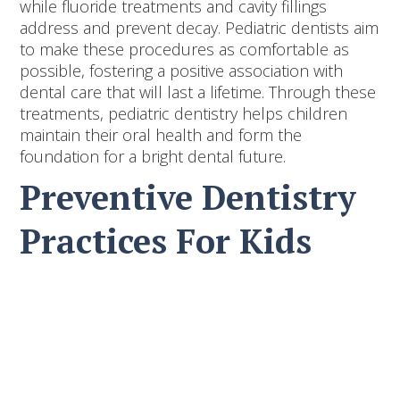
while fluoride treatments and cavity fillings
address and prevent decay. Pediatric dentists aim
to make these procedures as comfortable as
possible, fostering a positive association with
dental care that will last a lifetime. Through these
treatments, pediatric dentistry helps children
maintain their oral health and form the
foundation for a bright dental future.
Preventive Dentistry
Practices For Kids
Preventive dentistry is key to keeping children's
teeth healthy and strong. By focusing on
preventing problems before they start, children
can enjoy a brighter smile and fewer dental
issues.
1. Dental Sealants:
Sealants are a protective